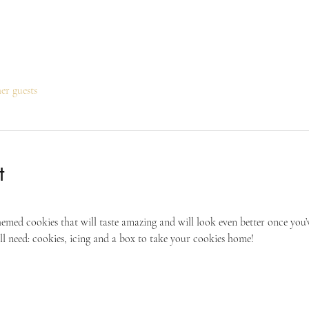
her guests
t
hemed cookies that will taste amazing and will look even better once you’
ll need: cookies, icing and a box to take your cookies home!  