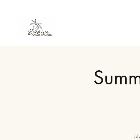
Summe
Alw