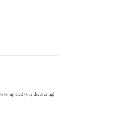
ve completed your decorating!   