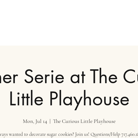
r Serie at The C
Little Playhouse
Mon, Jul 14
  |  
The Curious Little Playhouse
ays wanted to decorate sugar cookies? Join us! Questions/Help 717.460.