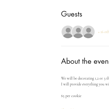
Guests
+ 16 ot
About the even
We will be decorating 1,2 or 3 t
I will provide everything you wi
$5 per cookie