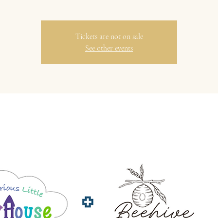
Tickets are not on sale
See other events