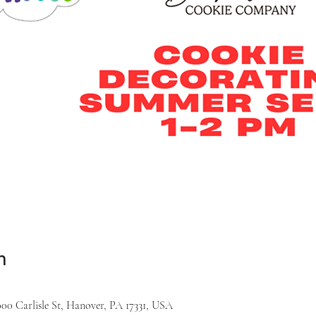
n
000 Carlisle St, Hanover, PA 17331, USA