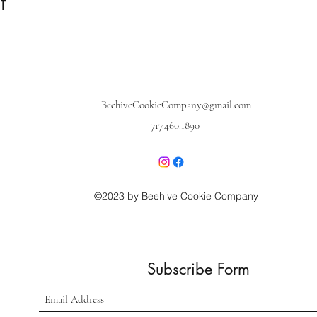
t
BeehiveCookieCompany@gmail.com
717.460.1890
©2023 by Beehive Cookie Company
Subscribe Form