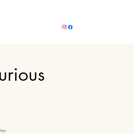
urious
1890