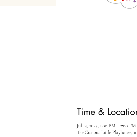
Time & Locatio
Jul 14, 2025, 1:00 PM – 2:00 PM
The Curious Little Playhouse, 1