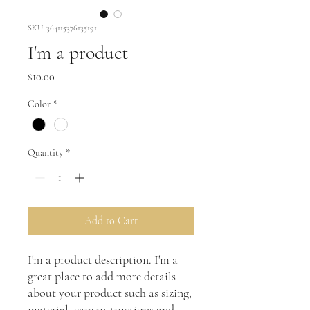
SKU: 364115376135191
I'm a product
Price
$10.00
Color
*
Quantity
*
Add to Cart
I'm a product description. I'm a 
great place to add more details 
about your product such as sizing, 
material, care instructions and 